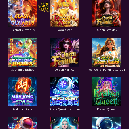
Clash of Olympus
Royale Ace
Queen Femida 2
Slithering Riches
Queen Femida
Wonder of Hanging Garden
Mahjong Style
Space Quest: Neptune
Kraken Queen