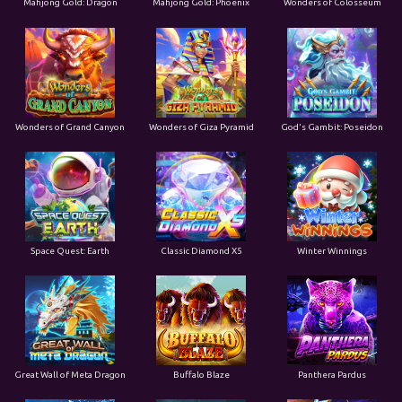
Mahjong Gold: Dragon
Mahjong Gold: Phoenix
Wonders of Colosseum
Wonders of Grand Canyon
Wonders of Giza Pyramid
God's Gambit: Poseidon
Space Quest: Earth
Classic Diamond X5
Winter Winnings
Great Wall of Meta Dragon
Buffalo Blaze
Panthera Pardus