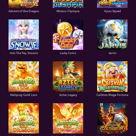
Advent of the Dragon
Mobox Olympia
Apes Squad
Into The Fay: Snowie
Lucky Coins
Jarvis
Mahjong Gold: Lion
Aztec Legacy
CaiShen Mega Fortune