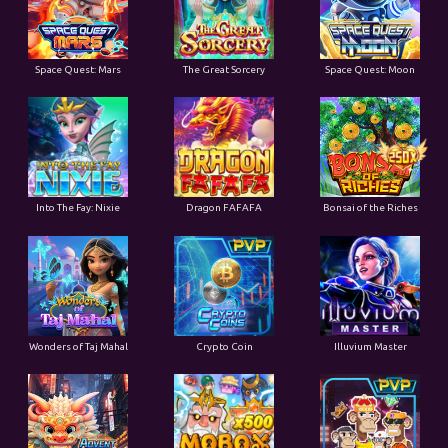
Space Quest: Mars
The Great Sorcery
Space Quest: Moon
Into The Fay: Nixie
Dragon FAFAFA
Bonsai of the Riches
Wonders of Taj Mahal
Crypto Coin
Illuvium Master