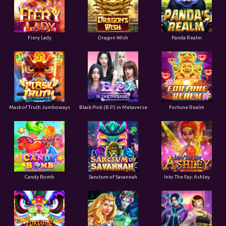
Fiery Lady
Dragon Wish
Panda Realm
Mask of Truth Jumboways
Black Pink (B.P.) in Metaverse
Fortune Realm
Candy Bomb
Sanctum of Savannah
Into The Fay: Ashley