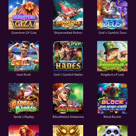
Quantum Of Giza
Shipwrecked Riches
God's Gambit: Zeus
Goal Rush
God's Gambit Hades
Kingdom of Luck
Santa's Payday
Bloodmoon Amazonia
Block Buster