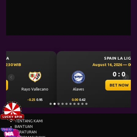
SPAIN LA LIGA
August 16, 2026 — 00:30 WIB
0 : 0
Previous
Next
BET NOW
Alaves
Getafe
0.00
0.62
0.00
-0.72
TENTANG KAMI
BANTUAN
PERATURAN