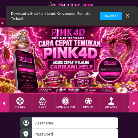
Download aplikasi kami Untuk Kenyamanan Bermain
X
Download
Terbaik!
ONLINE PINK4D JUDI SLOT ONLINE TERPERCAYA DAN BANDAR TOGEL ONLINE TERAMAN
S
SELAMAT KEPADA
qe****d Telah Melakukan WD Sebesar 2.700.000
X
TOGEL
SLOT
LIVE CASINO
SPORT
ARCADE
SABU