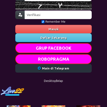
Remember Me
Masuk
Daftar Sekarang
GRUP FACEBOOK
ROBOPRAGMA
Main di Telegram
Desktop
Wap