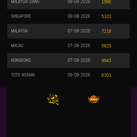
MALAYSIA SIANG
08-08-2026
1986
SINGAPORE
08-08-2026
5102
MALAYSIA
07-08-2026
7218
MACAU
07-08-2026
5825
HONGKONG
07-08-2026
9943
TOTO WUHAN
08-08-2026
6301