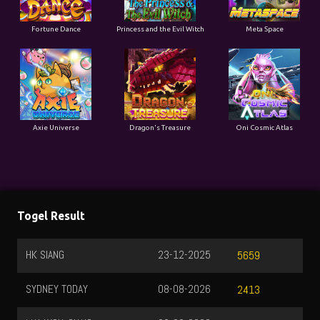
Fortune Dance
Princess and the Evil Witch
Meta Space
Axie Universe
Dragon's Treasure
Oni Cosmic Atlas
Togel Result
HK SIANG
23-12-2025
5659
SYDNEY TODAY
08-08-2026
2413