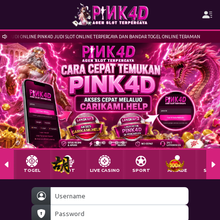
S JUDI ONLINE PINK4D JUDI SLOT ONLINE TERPERCAYA DAN BANDAR TOGEL ONLINE TERAMAN
X
TOGEL
SLOT
LIVE CASINO
SPORT
ARCADE
SABU