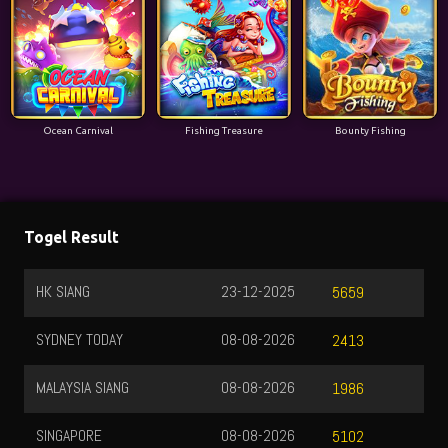
Ocean Carnival
Fishing Treasure
Bounty Fishing
Togel Result
HK SIANG
23-12-2025
5659
SYDNEY TODAY
08-08-2026
2413
MALAYSIA SIANG
08-08-2026
1986
SINGAPORE
08-08-2026
5102