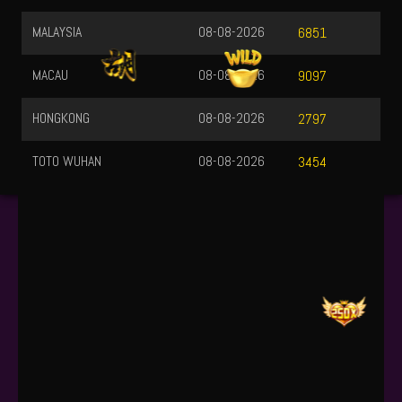
MALAYSIA
08-08-2026
6851
MACAU
08-08-2026
9097
HONGKONG
08-08-2026
2797
TOTO WUHAN
08-08-2026
3454