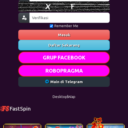
Remember Me
Masuk
Daftar Sekarang
GRUP FACEBOOK
ROBOPRAGMA
Main di Telegram
Desktop
Wap
FastSpin