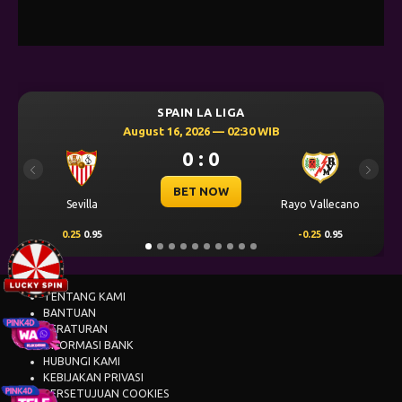
SPAIN LA LIGA
August 16, 2026 — 02:30 WIB
0 : 0
Previous
Next
BET NOW
Sevilla
Rayo Vallecano
0.25
0.95
-0.25
0.95
TENTANG KAMI
BANTUAN
PERATURAN
INFORMASI BANK
HUBUNGI KAMI
KEBIJAKAN PRIVASI
PERSETUJUAN COOKIES