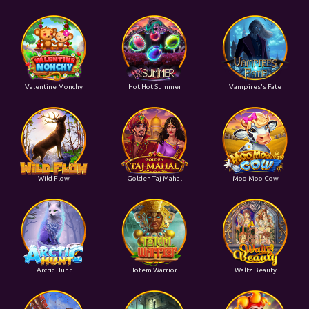
Valentine Monchy
Hot Hot Summer
Vampires's Fate
Wild Flow
Golden Taj Mahal
Moo Moo Cow
Arctic Hunt
Totem Warrior
Waltz Beauty