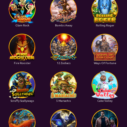
Glam Rock
Bombs Away
Rolling Roger
Fire Rooster
12 Zodiacs
Ways Of Fortune
Scruffy Scallywags
5 Mariachis
Cake Valley