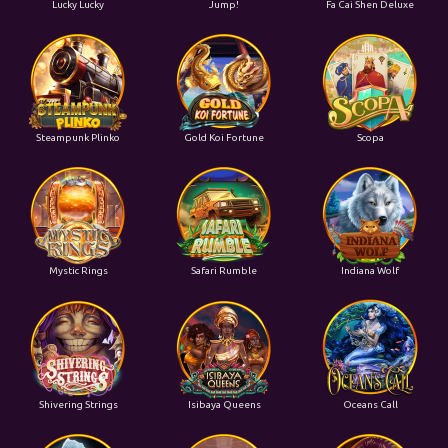
Lucky Lucky
Jump!
Fa Cai Shen Deluxe
Steampunk Plinko
Gold Koi Fortune
Scopa
Mystic Rings
Safari Rumble
Indiana Wolf
Shivering Strings
Isibaya Queens
Oceans Call