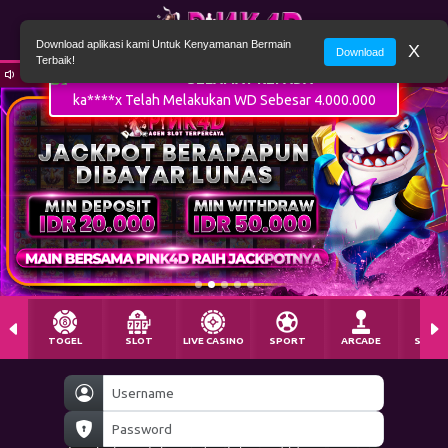
Download aplikasi kami Untuk Kenyamanan Bermain
X
Download
Terbaik!
 JUDI SLOT ONLINE TERPERCAYA DAN BANDAR TOGEL ONLINE TERAMAN
SELAMAT DATANG 
X
TOGEL
SLOT
LIVE CASINO
SPORT
ARCADE
SABU