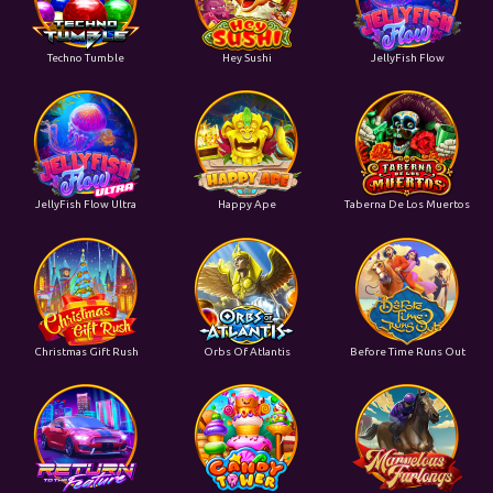
Techno Tumble
Hey Sushi
JellyFish Flow
JellyFish Flow Ultra
Happy Ape
Taberna De Los Muertos
Christmas Gift Rush
Orbs Of Atlantis
Before Time Runs Out