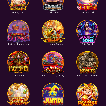
5 Lucky Lions
Wild Trucks
Lantern Luck
Hot Hot Halloween
Legendary Beasts
Soju Bomb
Fa Cai Shen
Fortune Dragon Joy
Four Divine Beasts