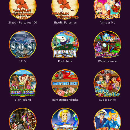
Shaolin Fortunes 100
Shaolin Fortunes
Pamper Me
S.O.S!
Pool Shark
Weird Science
Bikini Island
Barnstormer Bucks
Super Strike