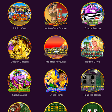
All For One
Indian Cash Catcher
Grape Escape
Golden Unicorn
Frontier Fortunes
Rodeo Drive
Cashosaurus
Disco Funk
Haunted House