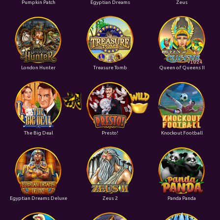
Pumpkin Patch
Egyptian Dreams
Zeus
London Hunter
Treasure Tomb
Queen of Queens II
The Big Deal
Presto!
Knockout Football
Egyptian Dreams Deluxe
Zeus 2
Panda Panda