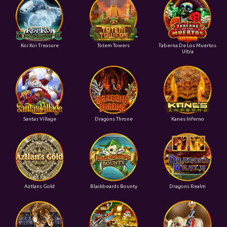
Koi Koi Treasure
Totem Towers
Taberna De Los Muertos
Ultra
Santas Village
Dragons Throne
Kanes Inferno
Aztlans Gold
Blackbeards Bounty
Dragons Realm