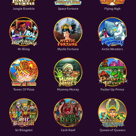
Jungle Rumble
Space Fortune
Flying High
Mr Bling
Mystic Fortune
Arctic Wonders
Tower Of Pizza
Mummy Money
Pucker Up Prince
Sir Blingalot
Cash Reef
Queen of Queens