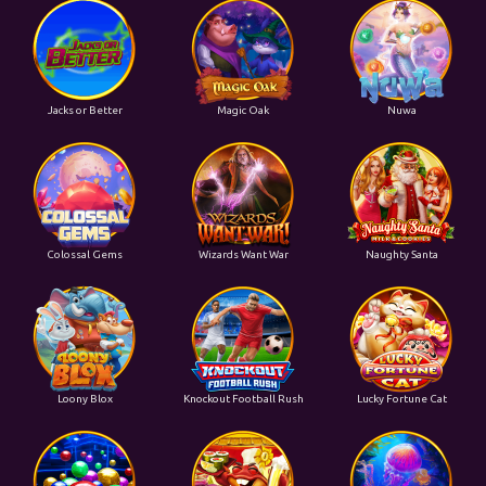
Jacks or Better
Magic Oak
Nuwa
Colossal Gems
Wizards Want War
Naughty Santa
Loony Blox
Knockout Football Rush
Lucky Fortune Cat