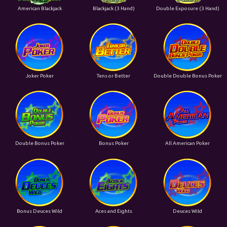
American Blackjack
Blackjack (3 Hand)
Double Exposure (3 Hand)
Joker Poker
Tens or Better
Double Double Bonus Poker
Double Bonus Poker
Bonus Poker
All American Poker
Bonus Deuces Wild
Aces and Eights
Deuces Wild