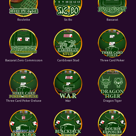
Roulette
Sic Bo
Baccarat
Baccarat Zero Commission
Caribbean Stud
Three Card Poker
Three Card Poker Deluxe
War
Dragon Tiger