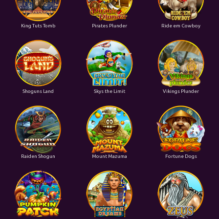
King Tuts Tomb
Pirates Plunder
Ride em Cowboy
Shoguns Land
Skys the Limit
Vikings Plunder
Raiden Shogun
Mount Mazuma
Fortune Dogs