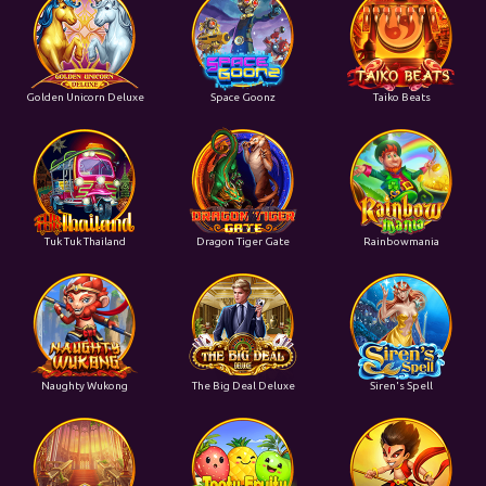
Golden Unicorn Deluxe
Space Goonz
Taiko Beats
Tuk Tuk Thailand
Dragon Tiger Gate
Rainbowmania
Naughty Wukong
The Big Deal Deluxe
Siren's Spell