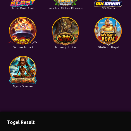
Super Fruit Blast
Love And Riches: Eldorado
MX Mania
Daruma Impact
Mummy Hunter
Gladiator Royal
Mystic Shaman
Togel Result