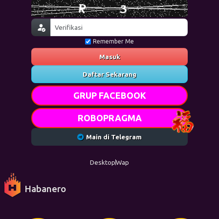
Remember Me
Masuk
Daftar Sekarang
GRUP FACEBOOK
ROBOPRAGMA
Main di Telegram
Desktop
Wap
Habanero