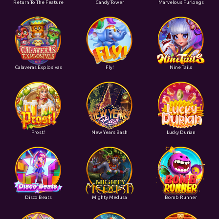
Return To The Feature
Candy Tower
Marvelous Furlongs
Calaveras Explosivas
Fly!
Nine Tails
Prost!
New Years Bash
Lucky Durian
Disco Beats
Mighty Medusa
Bomb Runner