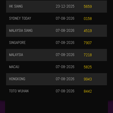
HK SIANG
23-12-2025
5659
SYDNEY TODAY
07-08-2026
0158
MALAYSIA SIANG
07-08-2026
4519
SINGAPORE
07-08-2026
7907
MALAYSIA
07-08-2026
7218
MACAU
07-08-2026
5825
HONGKONG
07-08-2026
9943
TOTO WUHAN
07-08-2026
8442