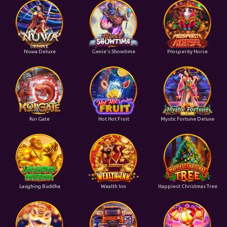
Nuwa Deluxe
Genie's Showtime
Prosperity Horse
Koi Gate
Hot Hot Fruit
Mystic Fortune Deluxe
Laughing Buddha
Wealth Inn
Happiest Christmas Tree