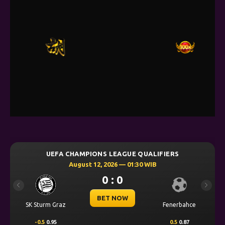
UEFA CHAMPIONS LEAGUE QUALIFIERS
August 12, 2026 — 01:30 WIB
0 : 0
Previous
Next
BET NOW
SK Sturm Graz
Fenerbahce
-0.5
0.95
0.5
0.87