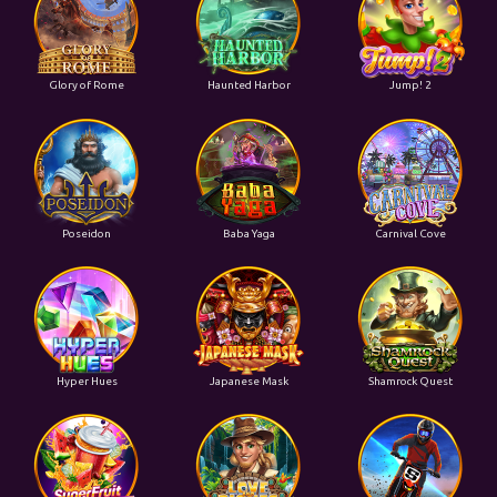
Glory of Rome
Haunted Harbor
Jump! 2
Poseidon
Baba Yaga
Carnival Cove
Hyper Hues
Japanese Mask
Shamrock Quest