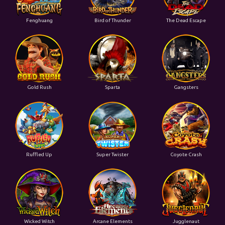
Fenghuang
Bird of Thunder
The Dead Escape
Gold Rush
Sparta
Gangsters
Ruffled Up
Super Twister
Coyote Crash
Wicked Witch
Arcane Elements
Jugglenaut