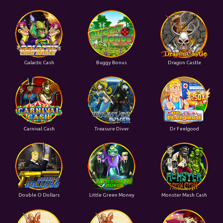
Galactic Cash
Buggy Bonus
Dragon Castle
Carnival Cash
Treasure Diver
Dr Feelgood
Double O Dollars
Little Green Money
Monster Mash Cash