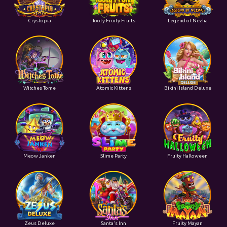
Crystopia
Tooty Fruity Fruits
Legend of Nezha
Witches Tome
Atomic Kittens
Bikini Island Deluxe
Meow Janken
Slime Party
Fruity Halloween
Zeus Deluxe
Santa's Inn
Fruity Mayan