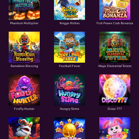
Phantom Multiplier
Kingyo Riches
Fish Prawn Crab Bonanza
Ramakien Blessing
Football Fever
Maya: Elemental Totem
Firefly Hunter
Hungry Slime
Disco 777