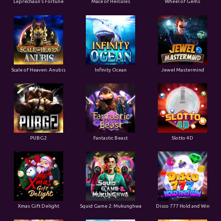
Leprechaun’s Fortune
Mace of Hercules
Wheel of Gems
Scale of Heaven: Anubis
Infinity Ocean
Jewel Mastermind
PUBG2
Fantastic Beast
Slotto 4D
Xmas Gift Delight
Squid Game 2: Mukunghwa
Disco 777 Hold and Win