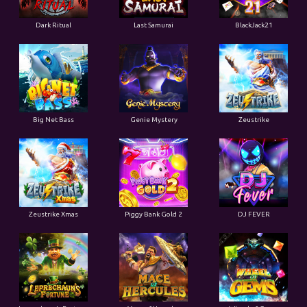
Dark Ritual
Last Samurai
BlackJack21
Big Net Bass
Genie Mystery
Zeustrike
Zeustrike Xmas
Piggy Bank Gold 2
DJ FEVER