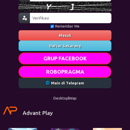
Remember Me
Masuk
Daftar Sekarang
GRUP FACEBOOK
ROBOPRAGMA
Main di Telegram
Desktop
Wap
Advant Play