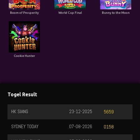
Boom of Prosperity
World Cup Final
Bunny to the Moon
Cookie Hunter
Togel Result
HK SIANG
23-12-2025
5659
SYDNEY TODAY
07-08-2026
0158