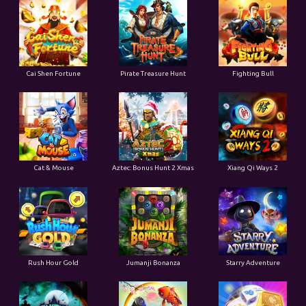
Cai Shen Fortune
Pirate Treasure Hunt
Fighting Bull
Cat & Mouse
Aztec: Bonus Hunt 2 Xmas
Xiang Qi Ways 2
Rush Hour Gold
Jumanji Bonanza
Starry Adventure