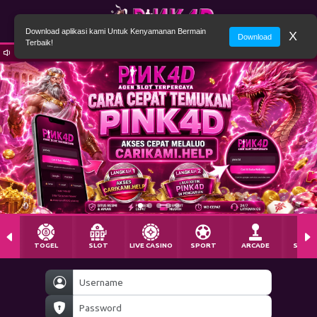
Download aplikasi kami Untuk Kenyamanan Bermain
X
Download
Terbaik!
 ONLINE PINK4D JUDI SLOT ONLINE TERPERCAYA DAN BANDAR TOGEL ONLINE TERAMAN
S
SELAMAT KEPADA
he*****w Telah Melakukan WD Sebesar 2.250.000
X
TOGEL
SLOT
LIVE CASINO
SPORT
ARCADE
SABU