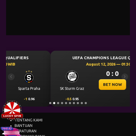
UEFA CHAMPIONS LEAGUE QUALIFIERS
August 12, 2026 — 01:30 WIB
0 : 0
Previous
Next
BET NOW
SK Sturm Graz
Fenerbahce
-0.5
0.95
0.5
0.87
TENTANG KAMI
BANTUAN
PERATURAN