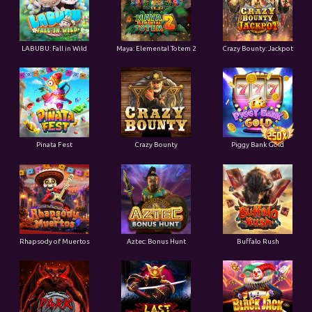
LABUBU: Fall in Wild
Maya: Elemental Totem 2
Crazy Bounty: Jackpot
Pinata Fest
Crazy Bounty
Piggy Bank Gold
Rhapsody of Muertos
Aztec: Bonus Hunt
Buffalo Rush