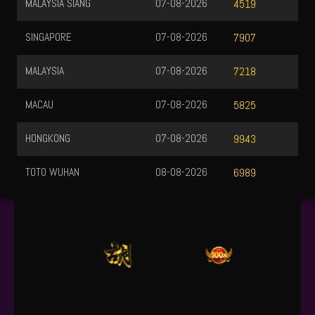
MALAYSIA SIANG
07-08-2026
4519
SINGAPORE
07-08-2026
7907
MALAYSIA
07-08-2026
7218
MACAU
07-08-2026
5825
HONGKONG
07-08-2026
9943
TOTO WUHAN
08-08-2026
6989