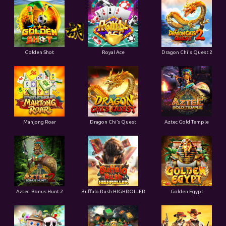
Golden Shot
Royal Ace
Dragon Chi's Quest 2
Mahjong Roar
Dragon Chi’s Quest
Aztec Gold Temple
Aztec: Bonus Hunt 2
Buffalo Rush HIGHROLLER
Golden Egypt