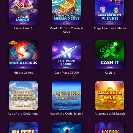
Circus Launch
Pearl o Plinko - Mermaid
Mega Fire Blaze: Plinko
Cove
Mine-a-Licious
Cash Plane X5000
Cash It
Age of the Gods: Keno
Age of the Gods: Scratch
Anaconda Wild Scratch