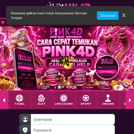
Download aplikasi kami Untuk Kenyamanan Bermain
X
Download
Terbaik!
JUDI ONLINE PINK4D JUDI SLOT ONLINE TERPERCAYA DAN BANDAR TOGEL ONLINE TERAMAN
X
TOGEL
SLOT
LIVE CASINO
SPORT
ARCADE
SABU