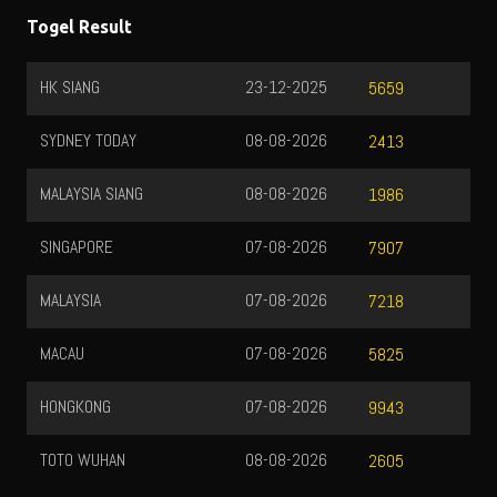
Togel Result
HK SIANG
23-12-2025
5659
SYDNEY TODAY
08-08-2026
2413
MALAYSIA SIANG
08-08-2026
1986
SINGAPORE
07-08-2026
7907
MALAYSIA
07-08-2026
7218
MACAU
07-08-2026
5825
HONGKONG
07-08-2026
9943
TOTO WUHAN
08-08-2026
2605