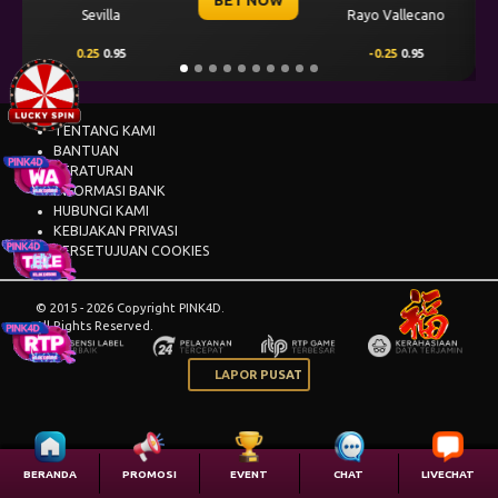
Rayo Vallecano
Alaves
-0.25
0.95
0.00
0.62
TENTANG KAMI
BANTUAN
PERATURAN
INFORMASI BANK
HUBUNGI KAMI
KEBIJAKAN PRIVASI
PERSETUJUAN COOKIES
© 2015 - 2026 Copyright PINK4D.
All Rights Reserved.
LAPOR PUSAT
BERANDA
PROMOSI
EVENT
CHAT
LIVECHAT