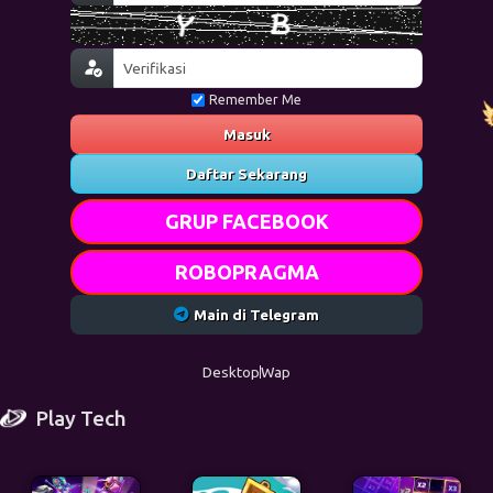
Remember Me
Masuk
Daftar Sekarang
GRUP FACEBOOK
ROBOPRAGMA
Main di Telegram
Desktop
Wap
Play Tech