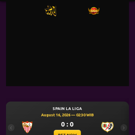
GA
SPAIN LA LIGA
2:30 WIB
August 16, 2026 — 00:30 W
0 : 0
Previous
Next
BET NOW