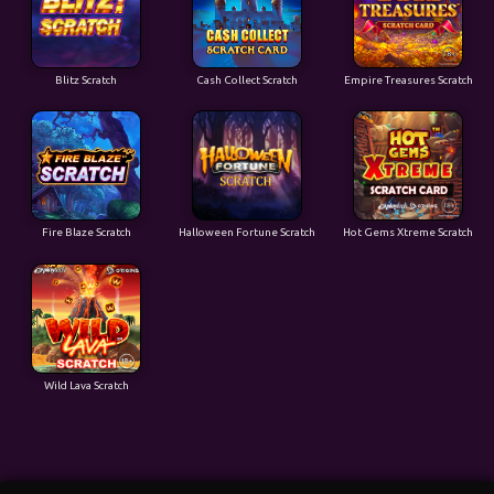
Blitz Scratch
Cash Collect Scratch
Empire Treasures Scratch
Fire Blaze Scratch
Halloween Fortune Scratch
Hot Gems Xtreme Scratch
Wild Lava Scratch