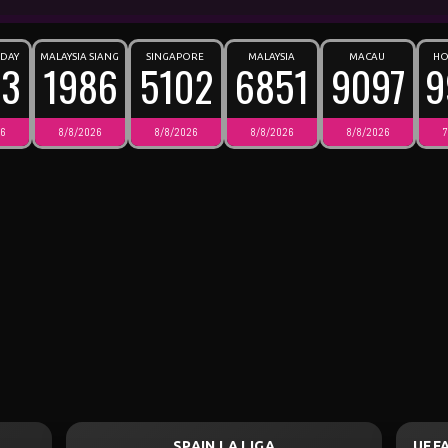
ODAY
MALAYSIA SIANG
SINGAPORE
MALAYSIA
MACAU
H
13
1986
5102
6851
9097
9
26
8/8/2026
8/8/2026
8/8/2026
8/8/2026
7
FIERS
UEFA CHAMPIONS LEAGUE QUALIFIERS
UEF