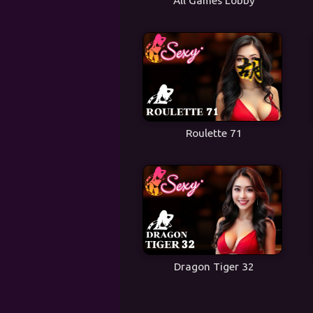
All Games Lobby
Roulette 71
Dragon Tiger 32