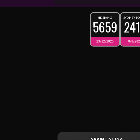
HK SIANG
SYDNEY T
5659
24
23/12/2025
8/8/20
UEFA CHAMPIONS LEAGUE QUALI