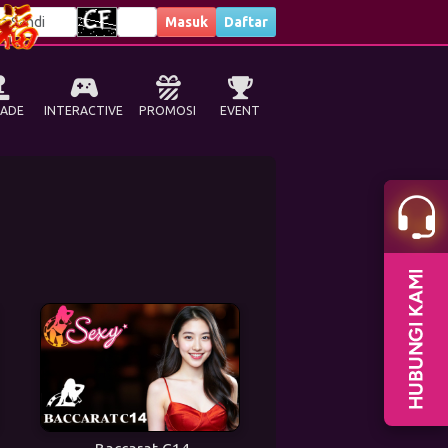
SELAMAT DATANG DI SITUS JUDI ONLINE PINK4D JUDI SLOT ONLINE TERPE
Masuk
Daftar
ADE
INTERACTIVE
PROMOSI
EVENT