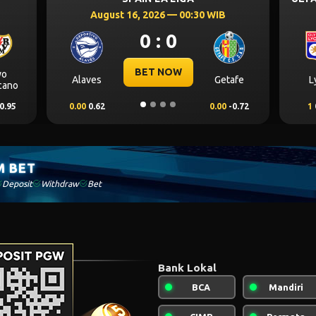
August 12, 2026 — 01:15 WIB
0 : 0
BET NOW
Slovan
bahce
Mjallby
Bodo
Bratislava
0.87
0.5
0.83
-0.5
0.99
0.
M BET
Deposit
Withdraw
Bet
Bank Lokal
BCA
Mandiri