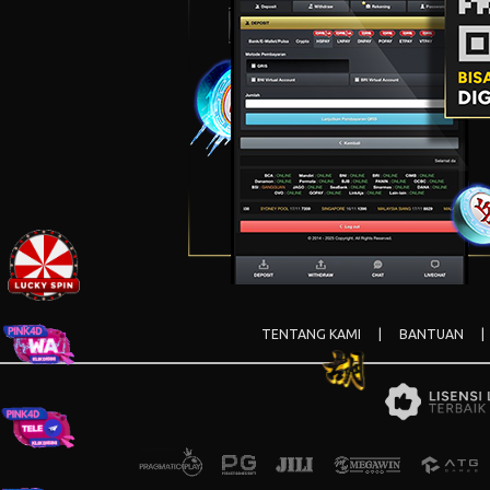
TENTANG KAMI
|
BANTUAN
|