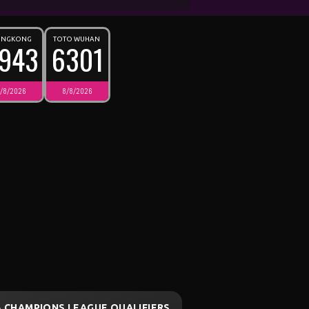
ONGKONG
TOTO WUHAN
943
6301
/8/2026
8/8/2026
A CHAMPIONS LEAGUE QUALIFIERS