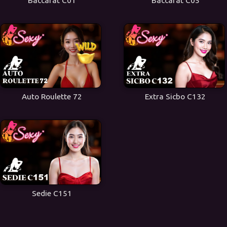
Baccarat C01
Baccarat C05
Auto Roulette 72
Extra Sicbo C132
Sedie C151