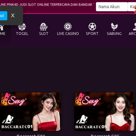
 PINK4D JUDI SLOT ONLINE TERPERCAYA DAN BANDAR TOGEL ONLINE TERAMAN
X
ad
ME
TOGEL
SLOT
LIVE CASINO
SPORT
SABUNG
ARC