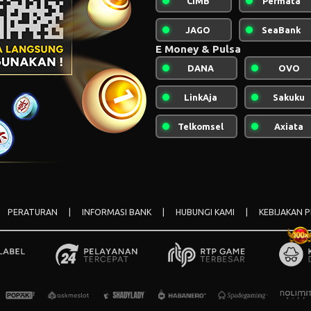
CIMB
Permata
JAGO
SeaBank
E Money & Pulsa
DANA
OVO
LinkAja
Sakuku
Telkomsel
Axiata
PERATURAN
|
INFORMASI BANK
|
HUBUNGI KAMI
|
KEBIJAKAN P