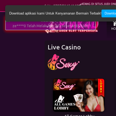
SELAMAT DATANG DI SITUS JUDI ONLINE
Sabtu 8/08/2026 13:44:19
Download aplikasi kami Untuk Kenyamanan Bermain Terbaik!
Downlo
SELAMAT KEPADA
ze****0 Telah Melakukan WD Sebesar 850.000
HO
Live Casino
X