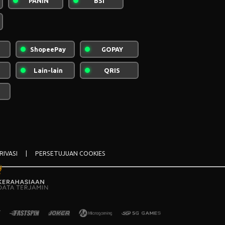
PANIN
BSI
ShopeePay
GOPAY
Lain-lain
QRIS
RIVASI
|
PERSETUJUAN COOKIES