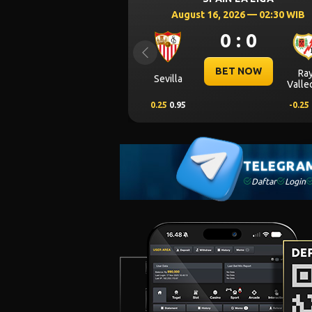
August 12, 2026 — 01:30 WIB
0 : 0
Previous
BET NOW
SK Sturm
Fener
Graz
-0.5
0.95
0.5
TELEGRA
Daftar
Login