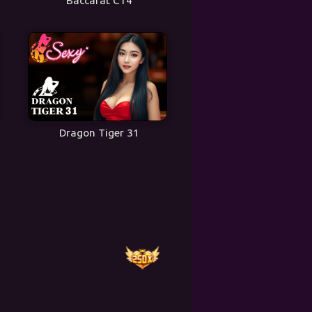
Baccarat C14
Dragon Tiger 31