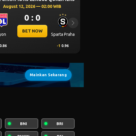
August 11, 2026 — 22:59 WIB
0 : 0
Next
BET NOW
Union Saint-
 Glimt
Gilloise
75
0.88
-0.75
0.94
Mainkan Sekarang
BNI
BRI