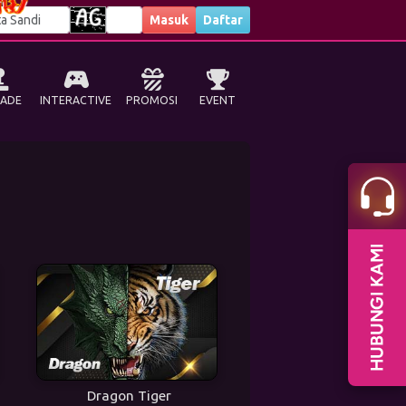
SELAMAT DATANG DI SITUS JUDI ONLINE PINK4D JUDI SLOT ONLINE TER
Masuk
Daftar
ADE
INTERACTIVE
PROMOSI
EVENT
Dragon Tiger