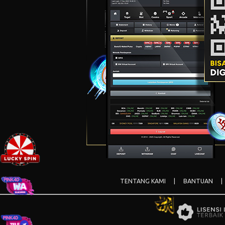
TENTANG KAMI
|
BANTUAN
|