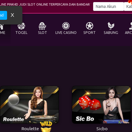
E PINK4D JUDI SLOT ONLINE TERPERCAYA DAN BANDAR TOGEL ONLINE TERAMAN
X
ad
ME
TOGEL
SLOT
LIVE CASINO
SPORT
SABUNG
ARC
Roulette
Sicbo