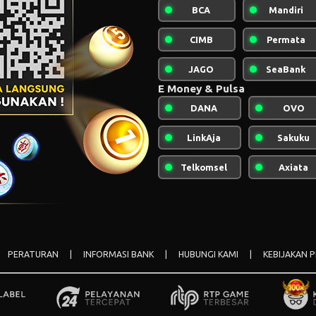
BCA
Mandiri
CIMB
Permata
JAGO
SeaBank
E Money & Pulsa
DANA
OVO
LinkAja
Sakuku
Telkomsel
Axiata
PERATURAN
|
INFORMASI BANK
|
HUBUNGI KAMI
|
KEBIJAKAN P