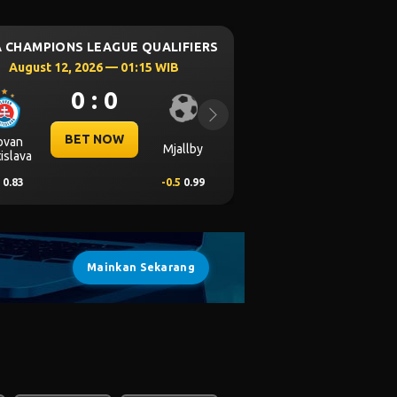
AMPIONS LEAGUE QUALIFIERS
E-FOOTBALL F24 ELITE C
ust 11, 2026 — 22:59 WIB
August 7, 2026 — 21
0 : 0
0 : 0
Next
BET NOW
BET NOW
Union Saint-
t
e-Lille
Gilloise
-0.75
1.00
-0.25
-0.87
Mainkan Sekarang