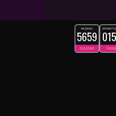
HK SIANG
SYDNEY T
5659
01
23/12/2025
7/8/20