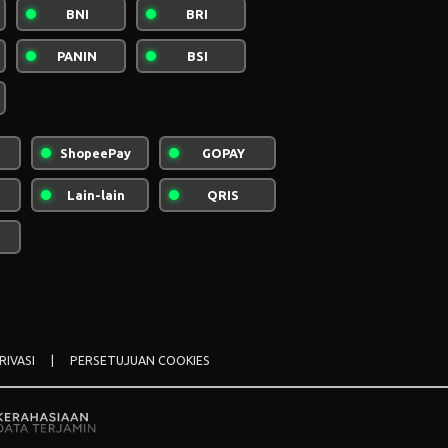
BNI
BRI
PANIN
BSI
ShopeePay
GOPAY
Lain-lain
QRIS
RIVASI
|
PERSETUJUAN COOKIES