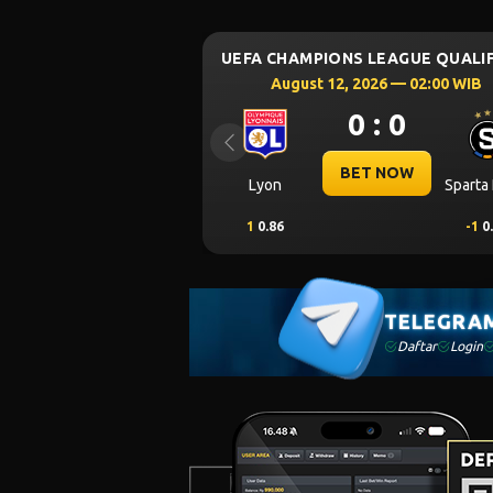
EAGUE QUALIFIERS
UEFA CHAMPIONS LEAGUE QUALIFIE
6 — 02:00 WIB
August 12, 2026 — 01:30 WIB
 0
0 : 0
Previous
NOW
BET NOW
SK Sturm
Sparta Praha
Fenerbah
Graz
-1
0.96
-0.5
0.95
0.5
0.87
TELEGRA
Daftar
Login