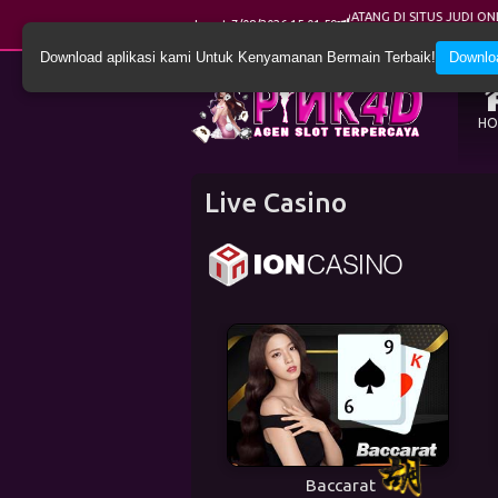
SELAMAT DATANG DI SITUS JUDI ONLIN
Jumat 7/08/2026 15:02:00
Download aplikasi kami Untuk Kenyamanan Bermain Terbaik!
Downlo
SELAMAT KEPADA
du*****x Telah Melakukan WD Sebesar 3.500.000
HO
Live Casino
X
Baccarat