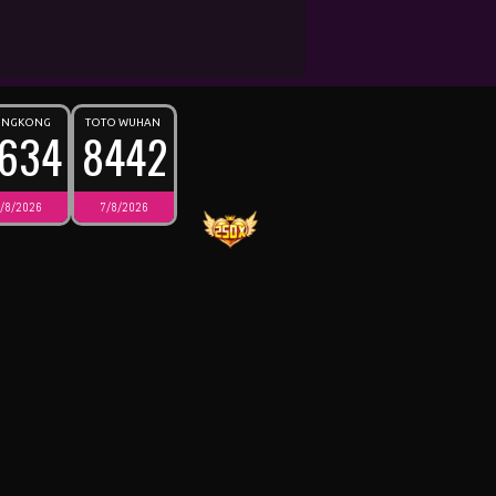
ONGKONG
TOTO WUHAN
634
8442
/8/2026
7/8/2026