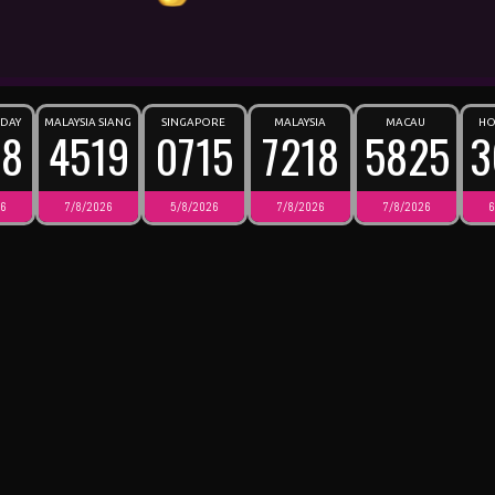
ODAY
MALAYSIA SIANG
SINGAPORE
MALAYSIA
MACAU
H
58
4519
0715
7218
5825
3
26
7/8/2026
5/8/2026
7/8/2026
7/8/2026
6