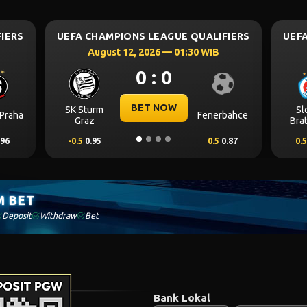
RS
UEFA CHAMPIONS LEAGUE QUALIFIERS
UEFA CH
August 12, 2026 — 01:15 WIB
Aug
0 : 0
BET NOW
Slovan
ce
Mjallby
Bodo Glim
Bratislava
0.5
0.83
-0.5
0.99
0.75
0.82
M BET
Deposit
Withdraw
Bet
Bank Lokal