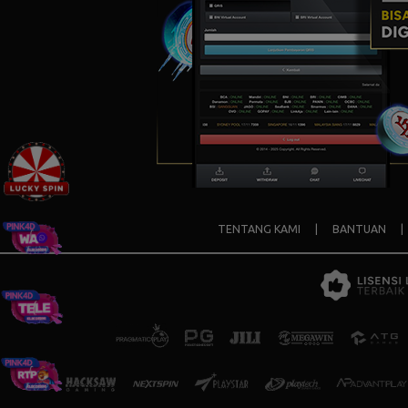
TENTANG KAMI
|
BANTUAN
|