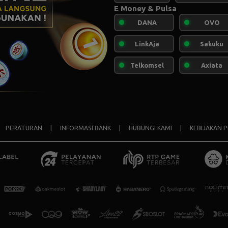
E Money & Pulsa
DANA
OVO
LinkAja
Sakuku
Telkomsel
Axiata
PERATURAN
|
INFORMASI BANK
|
HUBUNGI KAMI
|
KEBIJAKAN P