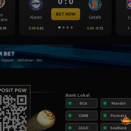
0 : 0
BET NOW
Slovan
Fenerbahce
Mjallby
Bratislava
0.5
0.87
0.5
0.83
-0.5
0.99
M BET
Deposit
Withdraw
Bet
Bank Lokal
BCA
Mandiri
CIMB
Permata
JAGO
SeaBank