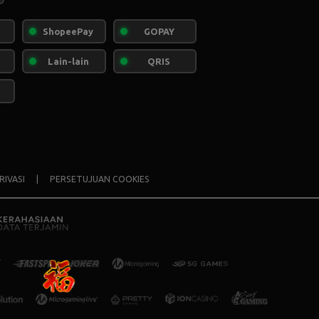
ShopeePay
GOPAY
Lain-lain
QRIS
RIVASI
|
PERSETUJUAN COOKIES