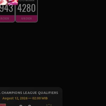
ONGKONG
TOTO WUHAN
943
4280
/8/2026
8/8/2026
UEFA CHAMPIONS LEAGUE QUALIFIERS
August 11, 2026 — 22:59 WIB