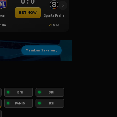
0 : 0
Next
BET NOW
Union Saint-
Bodo Glimt
Gilloise
0.75
0.82
-0.75
1.00
Mainkan Sekarang
BNI
BRI
PANIN
BSI