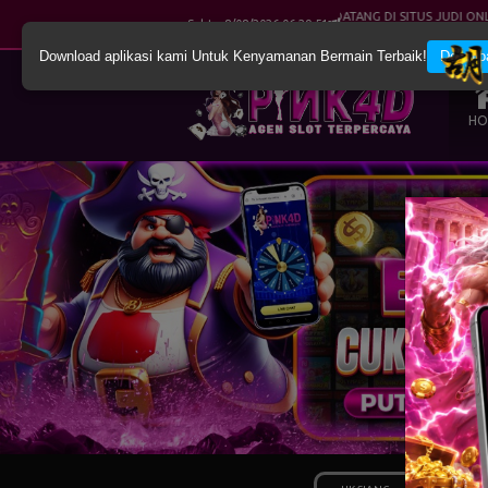
SELAMAT DATANG DI SITUS JUDI ONLINE
Sabtu 8/08/2026 06:29:51
Download aplikasi kami Untuk Kenyamanan Bermain Terbaik!
Downlo
HO
X