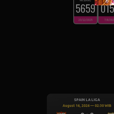
HK SIANG
SYDNEY T
5659
01
23/12/2025
7/8/20
HAMPIONS LEAGUE QUALIFIERS
UEFA CHAMPIONS LEAGUE
gust 12, 2026 — 02:00 WIB
August 12, 2026 — 01