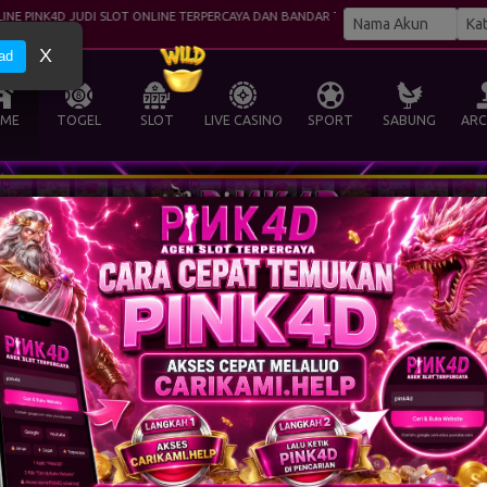
 PINK4D JUDI SLOT ONLINE TERPERCAYA DAN BANDAR TOGEL ONLINE TERAMAN
X
ad
ME
TOGEL
SLOT
LIVE CASINO
SPORT
SABUNG
ARC