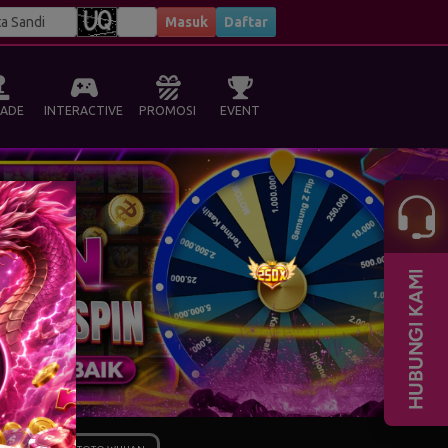
SELAMAT DATANG DI SITUS JUDI ONLINE PINK4D JUDI SLOT ONLINE TERPE
Masuk
Daftar
ADE
INTERACTIVE
PROMOSI
EVENT