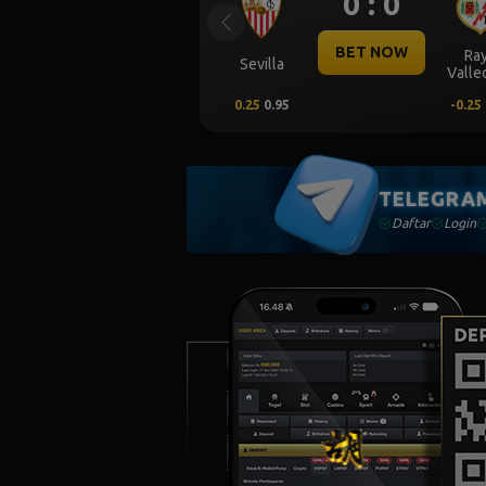
0 : 0
0 : 0
Previous
BET NOW
BET NOW
SK Sturm
Sparta Praha
Graz
-1
0.96
-0.5
0.95
TELEGRA
Daftar
Login