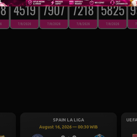
ODAY
MALAYSIA SIANG
SINGAPORE
MALAYSIA
MACAU
H
58
4519
7907
7218
5825
9
26
7/8/2026
7/8/2026
7/8/2026
7/8/2026
7
 QUALIFIERS
UEFA CHAMPIONS LEAGUE QUALIFIERS
:30 WIB
August 12, 2026 — 01:15 WIB